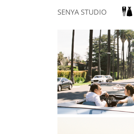
SENYA STUDIO