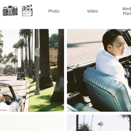
Wedd
Photo
Video
Pla