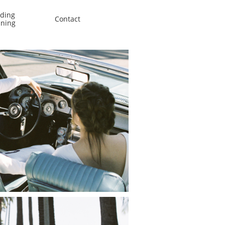
ing 
Contact
nning